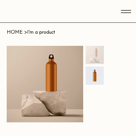
HOME
>
I'm a product