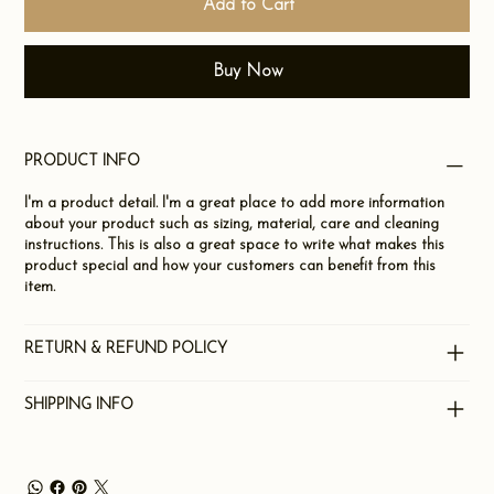
Add to Cart
Buy Now
PRODUCT INFO
I'm a product detail. I'm a great place to add more information
about your product such as sizing, material, care and cleaning
instructions. This is also a great space to write what makes this
product special and how your customers can benefit from this
item.
RETURN & REFUND POLICY
SHIPPING INFO