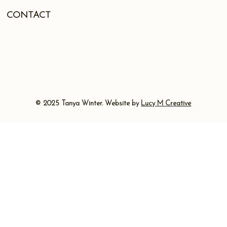
CONTACT
© 2025 Tanya Winter. Website by
Lucy M Creative