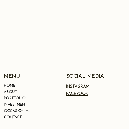
SOCIAL MEDIA
MENU
HOME
INSTAGRAM
ABOUT
FACEBOOK
PORTFOLIO
INVESTMENT
OCCASION HAIR
CONTACT