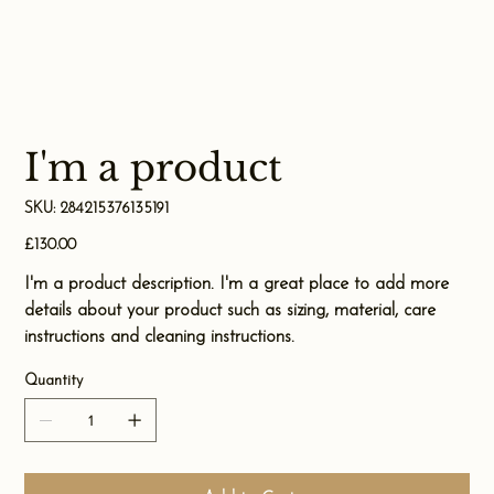
I'm a product
SKU
SKU:
284215376135191
284215376135191
Price
£130.00
I'm a product description. I'm a great place to add more
details about your product such as sizing, material, care
instructions and cleaning instructions.
Quantity