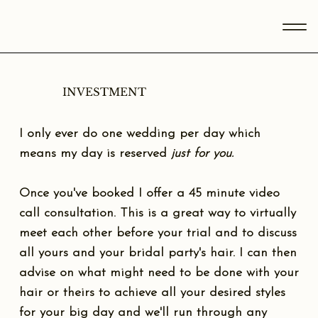
INVESTMENT
I only ever do one wedding per day which
means my day is reserved
just for you.
Once you've booked I offer a 45 minute video
call consultation. This is a great way to virtually
meet each other before your trial and to discuss
all yours and your bridal party's hair. I can then
advise on what might need to be done with your
hair or theirs to achieve all your desired styles
for your big day and we'll run through any