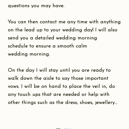
questions you may have.
You can then contact me any time with anything
on the lead up to your wedding day! I will also
send you a detailed wedding morning
schedule to ensure a smooth calm
wedding morning.
On the day I will stay until you are ready to
walk down the aisle to say those important
vows. I will be on hand to place the veil in, do
any touch ups that are needed or help with
other things such as the dress, shoes, jewellery...