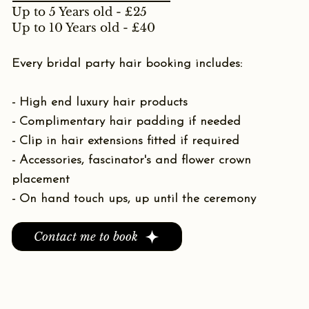
Up to 5 Years old - £25
Up to 10 Years old - £40
Every bridal party hair booking includes:
- High end luxury hair products
- Complimentary hair padding if needed
- Clip in hair extensions fitted if required
- Accessories, fascinator's and flower crown
placement
- On hand touch ups, up until the ceremony
Contact me to book