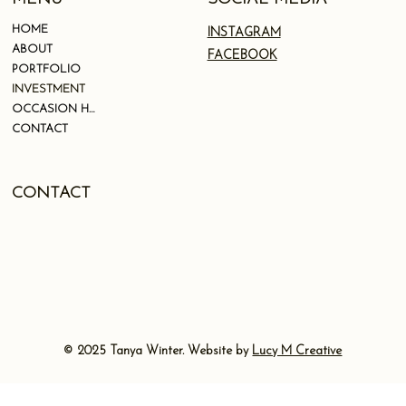
HOME
INSTAGRAM
ABOUT
FACEBOOK
PORTFOLIO
INVESTMENT
OCCASION HAIR
CONTACT
CONTACT
© 2025 Tanya Winter. Website by
Lucy M Creative