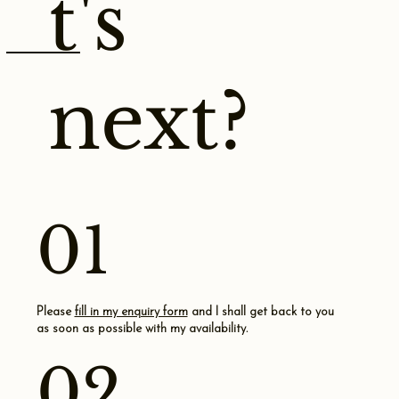
t's
next?
01
Please
fill in my enquiry form
and I shall get back to you
as soon as possible with my availability.
02