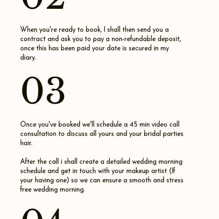
When you're ready to book, I shall then send you a
contract and ask you to pay a non-refundable deposit,
once this has been paid your date is secured in my
diary.
03
Once you've booked we'll schedule a 45 min video call
consultation to discuss all yours and your bridal parties
hair.
After the call i shall create a detailed wedding morning
schedule and get in touch with your makeup artist (If
your having one) so we can ensure a smooth and stress
free wedding morning.