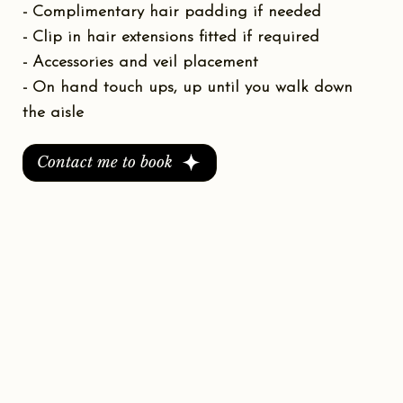
- Complimentary hair padding if needed
- Clip in hair extensions fitted if required
- Accessories and veil placement
- On hand touch ups, up until you walk down
the aisle
Contact me to book