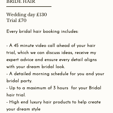
BRIDE HAIR
Wedding day £130
Trial £70
Every bridal hair booking includes:
- A 45 minute video call ahead of your hair
trial, which we can discuss ideas, receive my
expert advice and ensure every detail aligns
with your dream bridal look.
- A detailed morning schedule for you and your
bridal party.
- Up to a maximum of 3 hours for your Bridal
hair trial.
- High end luxury hair products to help create
your dream style