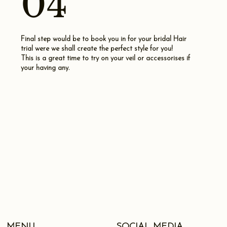
04
Final step would be to book you in for your bridal Hair
trial were we shall create the perfect style for you!
This is a great time to try on your veil or accessorises if
your having any.
SOCIAL MEDIA
MENU