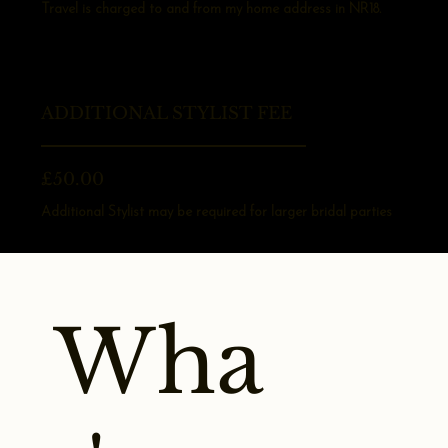
Travel is charged to and from my home address in NR18.
ADDITIONAL STYLIST FEE
£50.00
Additional Stylist may be required for larger bridal parties
Wha