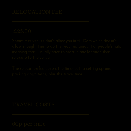
RELOCATION FEE
£25.00
Sometimes venues don't allow you in till 10am which doesn't
allow enough time to do the required amount of people's hair,
meaning that i usually have to start in one location then
relocate to the venue.
The relocation fee covers the time lost to setting up and
packing down twice, plus the travel time.
TRAVEL COSTS
60p per mile