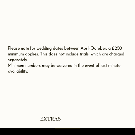
Please note for wedding dates between April-October, a £250
minimum applies. This does not include trials, which are charged
separately.
Minimum numbers may be waivered in the event of last minute
availability.
EXTRAS