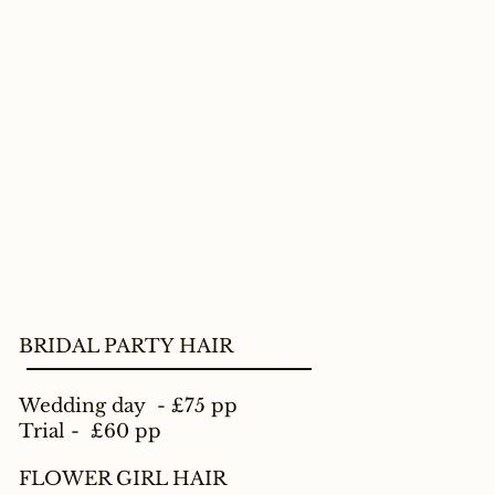
BRIDAL PARTY HAIR
Wedding day - £75 pp
Trial - £60 pp
FLOWER GIRL HAIR